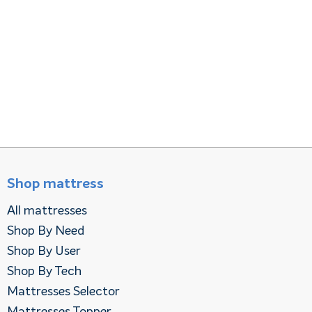
Shop mattress
All mattresses
Shop By Need
Shop By User
Shop By Tech
Mattresses Selector
Mattresses Topper