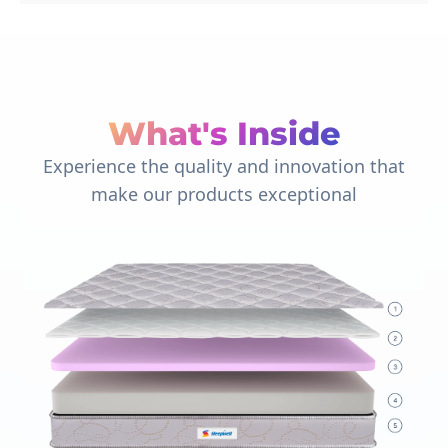
What's Inside
Experience the quality and innovation that
make our products exceptional