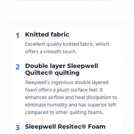
1
Knitted fabric
Excellent quality knitted fabric, which
offers a smooth touch.
2
Double layer Sleepwell
Quiltec® quilting
Sleepwell's ingenious double layered
foam offers a plush surface feel. It
enhances airflow and heat dissipation to
eliminate humidity and has superior loft
compared to other quilting foams.
3
Sleepwell Resitec® Foam