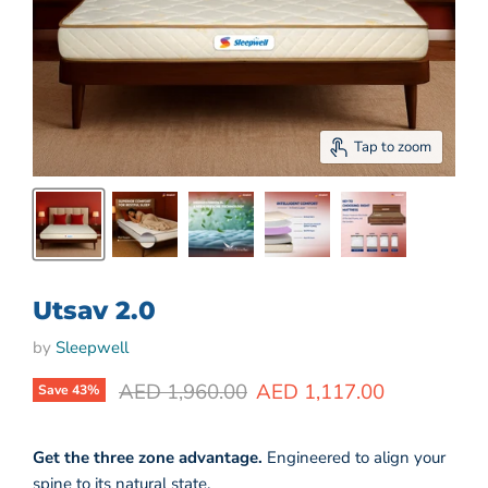
Tap to zoom
Utsav 2.0
by
Sleepwell
Original price
Current price
AED 1,960.00
AED 1,117.00
Save
43
%
Get the three zo
ne advantage.
Engineered to align your
spine to its natural state.