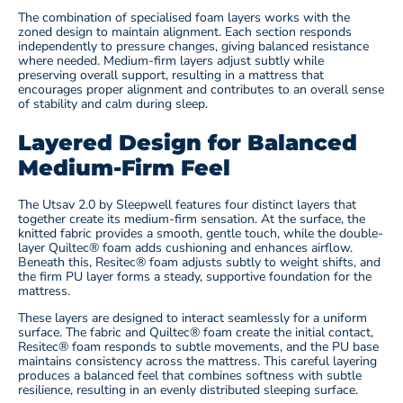
The combination of specialised foam layers works with the
zoned design to maintain alignment. Each section responds
independently to pressure changes, giving balanced resistance
where needed. Medium-firm layers adjust subtly while
preserving overall support, resulting in a mattress that
encourages proper alignment and contributes to an overall sense
of stability and calm during sleep.
Layered Design for Balanced
Medium-Firm Feel
The Utsav 2.0 by Sleepwell
features four distinct layers that
together create its medium-firm sensation. At the surface, the
knitted fabric provides a smooth, gentle touch, while the double-
layer Quiltec® foam adds cushioning and enhances airflow.
Beneath this, Resitec® foam adjusts subtly to weight shifts, and
the firm PU layer forms a steady, supportive foundation for the
mattress.
These layers are designed to interact seamlessly for a uniform
surface. The fabric and Quiltec® foam create the initial contact,
Resitec® foam responds to subtle movements, and the PU base
maintains consistency across the mattress. This careful layering
produces a balanced feel that combines softness with subtle
resilience, resulting in an evenly distributed sleeping surface.