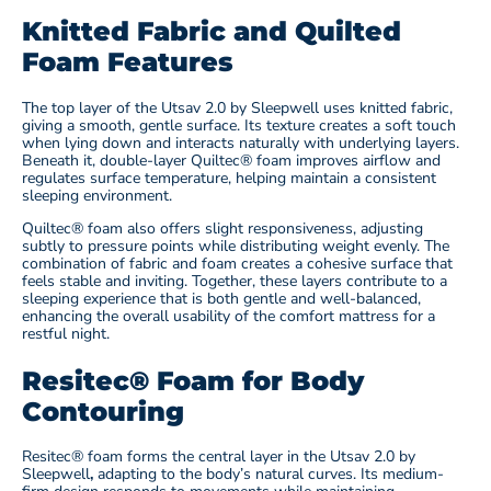
Knitted Fabric and Quilted
Foam Features
The top layer of the Utsav 2.0 by Sleepwell
uses knitted fabric,
giving a smooth, gentle surface. Its texture creates a soft touch
when lying down and interacts naturally with underlying layers.
Beneath it, double-layer Quiltec® foam improves airflow and
regulates surface temperature, helping maintain a consistent
sleeping environment.
Quiltec® foam also offers slight responsiveness, adjusting
subtly to pressure points while distributing weight evenly. The
combination of fabric and foam creates a cohesive surface that
feels stable and inviting. Together, these layers contribute to a
sleeping experience that is both gentle and well-balanced,
enhancing the overall usability of the comfort mattress for a
restful night.
Resitec® Foam for Body
Contouring
Resitec® foam forms the central layer in the Utsav 2.0 by
Sleepwell
,
adapting to the body’s natural curves. Its medium-