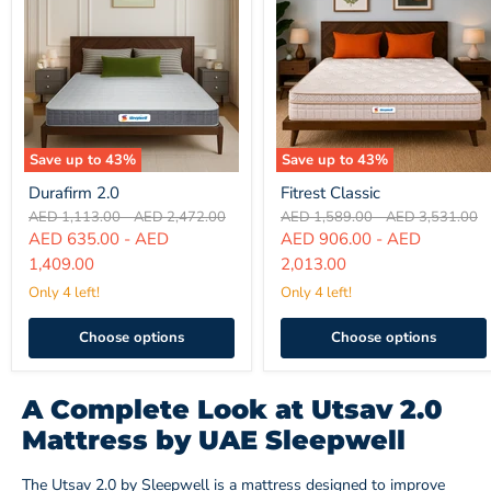
Save up to
43
%
Save up to
43
%
Durafirm
Fitrest
Durafirm 2.0
Fitrest Classic
2.0
Classic
Original
Original
Original
Original
AED 1,113.00
-
AED 2,472.00
AED 1,589.00
-
AED 3,531.00
price
price
price
price
AED 635.00
-
AED
AED 906.00
-
AED
1,409.00
2,013.00
Only 4 left!
Only 4 left!
Choose options
Choose options
A Complete Look at Utsav 2.0
Mattress by UAE Sleepwell
The Utsav 2.0 by Sleepwell is a mattress designed to improve