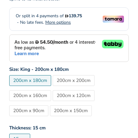
Size:
King - 200cm x 180cm
200cm x 180cm
200cm x 200cm
200cm x 160cm
200cm x 120cm
200cm x 90cm
200cm x 150cm
Thickness:
15 cm