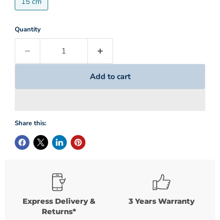
15 cm
Quantity
Add to cart
Share this:
Express Delivery &
3 Years Warranty
Returns*