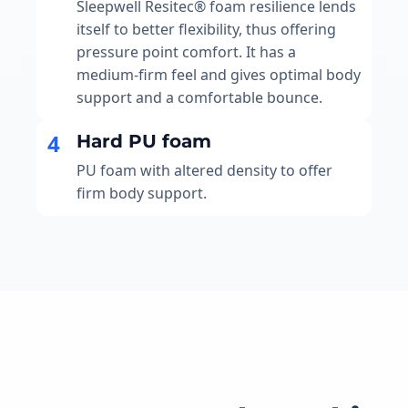
Sleepwell Resitec® foam resilience lends
itself to better flexibility, thus offering
pressure point comfort. It has a
medium-firm feel and gives optimal body
support and a comfortable bounce.
4
Hard PU foam
PU foam with altered density to offer
firm body support.