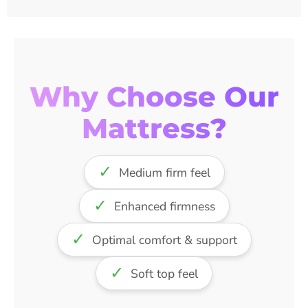
Why Choose Our
Mattress?
✓
Medium firm feel
✓
Enhanced firmness
✓
Optimal comfort & support
✓
Soft top feel