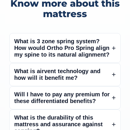
Know more about this
mattress
What is 3 zone spring system?
How would Ortho Pro Spring align
my spine to its natural alignment?
The unique 3 zones pocket springs with
What is airvent technology and
how will it benefit me?
variable firmness support the body’s spinal
alignment and posture with its anatomical
design. Engineered zoned pocket springs
The airvent technology allows heat and
Will I have to pay any premium for
adapt to the specific pressure points and
these differentiated benefits?
humidity dissipation, offering great
body curves, offering enhanced pressure
breathability.
relief.
No extra premium over MRP.
What is the durability of this
mattress and assurance against