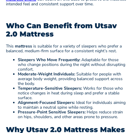
intended feel and consistent support over time.
Who Can Benefit from Utsav
2.0 Mattress
This
mattress
is suitable for a variety of sleepers who prefer a
balanced, medium-firm surface for a consistent night’s rest.
Sleepers Who Move Frequently:
Adaptable for those
who change positions during the night without disrupting
comfort.
Moderate-Weight Individuals:
Suitable for people with
average body weight, providing balanced support across
the body.
Temperature-Sensitive Sleepers:
Works for those who
notice changes in heat during sleep and prefer a stable
surface.
Alignment-Focused Sleepers:
Ideal for individuals aiming
to maintain a neutral spine while resting.
Pressure-Point Sensitive Sleepers:
Helps reduce strain
on hips, shoulders, and other areas prone to pressure.
Why Utsav 2.0 Mattress Makes