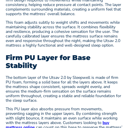
firm design responds to movements while maintaining
consistency, helping reduce pressure at contact points. The layer
complements surrounding materials, creating a uniform feel that
supports the mattress’ overall balance.
This foam adjusts subtly to weight shifts and movements while
maintaining stability across the surface. It combines flexibility
and resilience, producing a cohesive sensation for the user. The
carefully calibrated layer ensures the mattress surface remains
even and responsive throughout the night, making the Utsav 2.0
mattress a highly functional and well-designed sleep option.
Firm PU Layer for Base
Stability
The bottom layer of the Utsav 2.0 by Sleepwell is made of firm
PU foam, forming a solid base for all the layers above. It keeps
the mattress shape consistent, spreads weight evenly, and
ensures the medium-firm sensation on the surface remains
uniform throughout, creating a stable and reliable foundation for
the sleep surface.
This PU layer also absorbs pressure from movements,
preventing sagging in the upper layers. By combining strength
with slight bounce, it maintains an even surface while working
with the mattress layers above. Customers looking to
buy
mattress online
can count on this base to preserve the mattress’