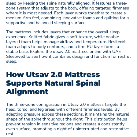
sleep by keeping the spine naturally aligned. It features a three-
zone system that adjusts to the body, offering targeted firmness
where it is most needed. Each layer works together to create a
medium-firm feel, combining innovative foams and quilting for a
supportive and balanced sleeping surface.
The mattress includes layers that enhance the overall sleep
experience. Knitted fabric gives a soft texture, while double-
layered foam helps manage airflow and temperature. Resitec®
foam adapts to body contours, and a firm PU layer forms a
stable base. Explore the utsav 2.0 mattress online with UAE
Sleepwell to see how it combines design and function for restful
sleep.
How Utsav 2.0 Mattress
Supports Natural Spinal
Alignment
The three-zone configuration in Utsav 2.0 mattress targets the
head, torso, and leg areas with different firmness levels. By
adapting pressure across these sections, it maintains the natural
shape of the spine throughout the night. This distribution helps
prevent tension in sensitive regions and creates a consistently
even surface, promoting a night of uninterrupted and restorative
rest.