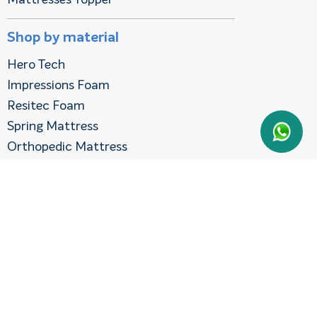
Shop by material
Hero Tech
Impressions Foam
Resitec Foam
Spring Mattress
Orthopedic Mattress
Shop By Firmness
Gentle Mattresses
Medium Firm Mattress
Shop By Cities
Mattress in Dubai
Mattress in Sharjah