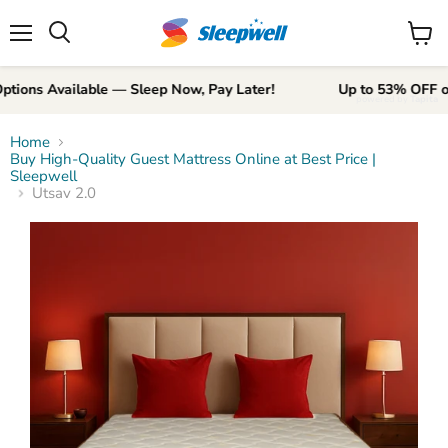
Menu
View
Search
cart
 Available — Sleep Now, Pay Later!
Up to 53% OFF on prem
powered by
Tapita
Home
Buy High-Quality Guest Mattress Online at Best Price |
Sleepwell
Utsav 2.0