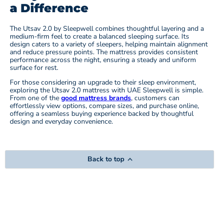
a Difference
The Utsav 2.0 by Sleepwell combines thoughtful layering and a
medium-firm feel to create a balanced sleeping surface. Its
design caters to a variety of sleepers, helping maintain alignment
and reduce pressure points. The mattress provides consistent
performance across the night, ensuring a steady and uniform
surface for rest.
For those considering an upgrade to their sleep environment,
exploring the Utsav 2.0 mattress with UAE Sleepwell is simple.
From one of the
good mattress brands
, customers can
effortlessly view options, compare sizes, and purchase online,
offering a seamless buying experience backed by thoughtful
design and everyday convenience.
Back to top